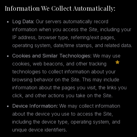
Information We Collect Automatically:
Log Data:
Our servers automatically record
information when you access the Site, including your
IP address, browser type, referring/exit pages,
operating system, date/time stamps, and related data.
Cookies and Similar Technologies:
We may use
cookies, web beacons, and other tracking
technologies to collect information about your
browsing behavior on the Site. This may include
information about the pages you visit, the links you
click, and other actions you take on the Site.
Device Information:
We may collect information
about the device you use to access the Site,
including the device type, operating system, and
unique device identifiers.