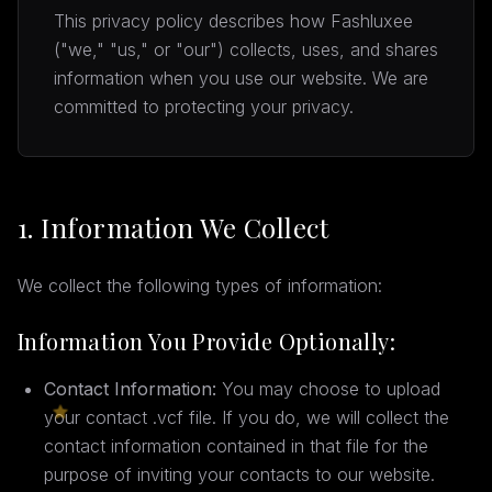
This privacy policy describes how Fashluxee
("we," "us," or "our") collects, uses, and shares
information when you use our website. We are
committed to protecting your privacy.
1. Information We Collect
We collect the following types of information:
Information You Provide Optionally:
Contact Information:
You may choose to upload
your contact .vcf file. If you do, we will collect the
contact information contained in that file for the
purpose of inviting your contacts to our website.