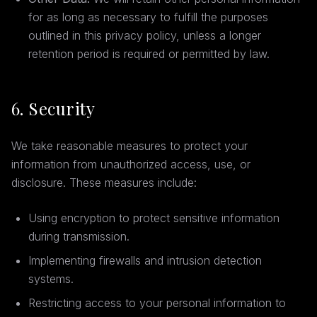
for as long as necessary to fulfill the purposes
outlined in this privacy policy, unless a longer
retention period is required or permitted by law.
6. Security
We take reasonable measures to protect your
information from unauthorized access, use, or
disclosure. These measures include:
Using encryption to protect sensitive information
during transmission.
Implementing firewalls and intrusion detection
systems.
Restricting access to your personal information to