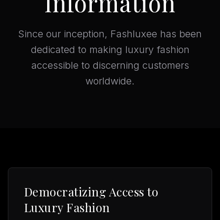
Information
Since our inception, Fashluxee has been
dedicated to making luxury fashion
accessible to discerning customers
worldwide.
Democratizing Access to
Luxury Fashion