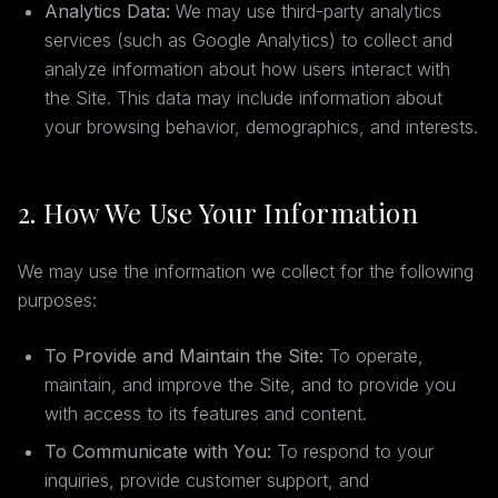
Analytics Data:
We may use third-party analytics
services (such as Google Analytics) to collect and
analyze information about how users interact with
the Site. This data may include information about
your browsing behavior, demographics, and interests.
2. How We Use Your Information
We may use the information we collect for the following
purposes:
To Provide and Maintain the Site:
To operate,
maintain, and improve the Site, and to provide you
with access to its features and content.
To Communicate with You:
To respond to your
inquiries, provide customer support, and