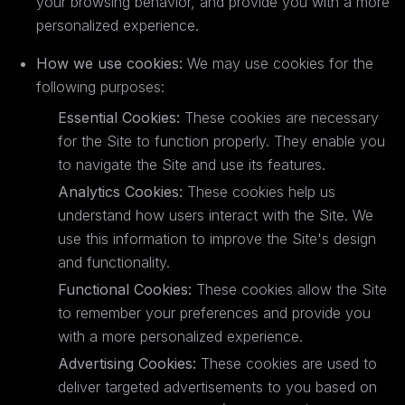
your browsing behavior, and provide you with a more
personalized experience.
How we use cookies:
We may use cookies for the
following purposes:
Essential Cookies:
These cookies are necessary
for the Site to function properly. They enable you
to navigate the Site and use its features.
Analytics Cookies:
These cookies help us
understand how users interact with the Site. We
use this information to improve the Site's design
and functionality.
Functional Cookies:
These cookies allow the Site
to remember your preferences and provide you
with a more personalized experience.
Advertising Cookies:
These cookies are used to
deliver targeted advertisements to you based on