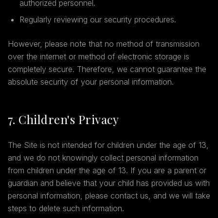
authorized personnel.
Regularly reviewing our security procedures.
However, please note that no method of transmission
over the internet or method of electronic storage is
completely secure. Therefore, we cannot guarantee the
absolute security of your personal information.
7. Children's Privacy
The Site is not intended for children under the age of 13,
and we do not knowingly collect personal information
from children under the age of 13. If you are a parent or
guardian and believe that your child has provided us with
personal information, please contact us, and we will take
steps to delete such information.