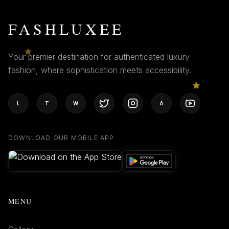
FASHLUXEE
Your premier destination for authenticated luxury
fashion, where sophistication meets accessibility.
L
T
W
A
DOWNLOAD OUR MOBILE APP
MENU