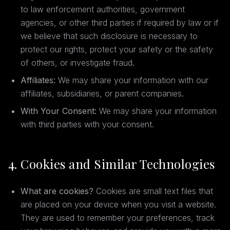
to law enforcement authorities, government
agencies, or other third parties if required by law or if
we believe that such disclosure is necessary to
protect our rights, protect your safety or the safety
of others, or investigate fraud.
Affiliates:
We may share your information with our
affiliates, subsidiaries, or parent companies.
With Your Consent:
We may share your information
with third parties with your consent.
4. Cookies and Similar Technologies
What are cookies?
Cookies are small text files that
are placed on your device when you visit a website.
They are used to remember your preferences, track