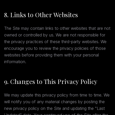
8. Links to Other Websites
The Site may contain links to other websites that are not
owned or controlled by us. We are not responsible for
the privacy practices of these third-party websites. We
encourage you to review the privacy policies of those
websites before providing them with your personal
information.
9. Changes to This Privacy Policy
We may update this privacy policy from time to time. We
will notify you of any material changes by posting the
new privacy policy on the Site and updating the "Last