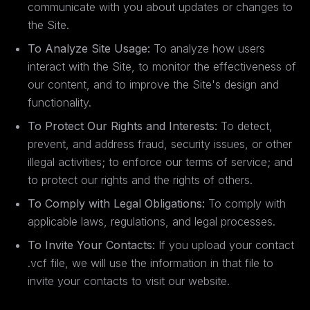
communicate with you about updates or changes to
the Site.
To Analyze Site Usage:
To analyze how users
interact with the Site, to monitor the effectiveness of
our content, and to improve the Site's design and
functionality.
To Protect Our Rights and Interests:
To detect,
prevent, and address fraud, security issues, or other
illegal activities; to enforce our terms of service; and
to protect our rights and the rights of others.
To Comply with Legal Obligations:
To comply with
applicable laws, regulations, and legal processes.
To Invite Your Contacts:
If you upload your contact
.vcf file, we will use the information in that file to
invite your contacts to visit our website.