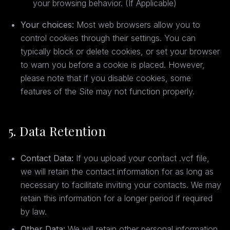
your browsing behavior. (If Applicable)
Your choices:
Most web browsers allow you to
control cookies through their settings. You can
typically block or delete cookies, or set your browser
to warn you before a cookie is placed. However,
please note that if you disable cookies, some
features of the Site may not function properly.
5. Data Retention
Contact Data:
If you upload your contact .vcf file,
we will retain the contact information for as long as
necessary to facilitate inviting your contacts. We may
retain this information for a longer period if required
by law.
Other Data:
We will retain other personal information