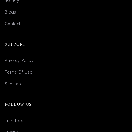
Gallery
Blogs
Contact
SUPPORT
Privacy Policy
Terms Of Use
Sitemap
FOLLOW US
Link Tree