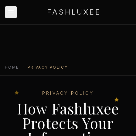
FASHLUXEE
HOME
PRIVACY POLICY
PRIVACY POLICY
How Fashluxee
Protects Your