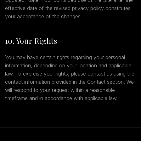
Updated" date. Your continued use of the Site after the
effective date of the revised privacy policy constitutes
your acceptance of the changes.
10. Your Rights
You may have certain rights regarding your personal
information, depending on your location and applicable
law. To exercise your rights, please contact us using the
contact information provided in the Contact section. We
will respond to your request within a reasonable
timeframe and in accordance with applicable law.