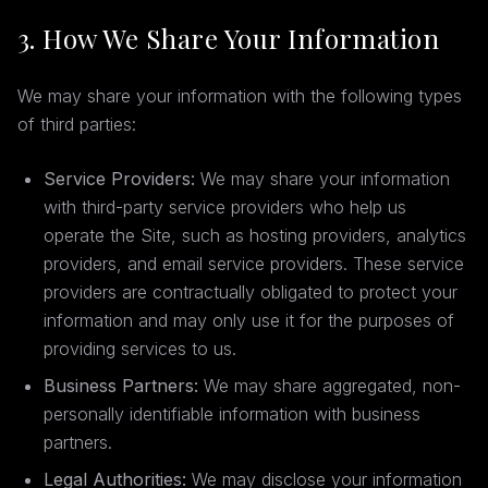
3. How We Share Your Information
We may share your information with the following types
of third parties:
Service Providers:
We may share your information
with third-party service providers who help us
operate the Site, such as hosting providers, analytics
providers, and email service providers. These service
providers are contractually obligated to protect your
information and may only use it for the purposes of
providing services to us.
Business Partners:
We may share aggregated, non-
personally identifiable information with business
partners.
Legal Authorities:
We may disclose your information